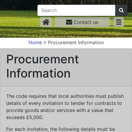
Contact us
Home
>
Procurement Information
Procurement
Information
The code requires that local authorities must publish
details of every invitation to tender for contracts to
provide goods and/or services with a value that
exceeds £5,000.
For each invitation, the following details must be