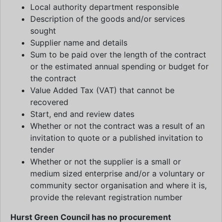
Local authority department responsible
Description of the goods and/or services
sought
Supplier name and details
Sum to be paid over the length of the contract
or the estimated annual spending or budget for
the contract
Value Added Tax (VAT) that cannot be
recovered
Start, end and review dates
Whether or not the contract was a result of an
invitation to quote or a published invitation to
tender
Whether or not the supplier is a small or
medium sized enterprise and/or a voluntary or
community sector organisation and where it is,
provide the relevant registration number
Hurst Green Council has no procurement