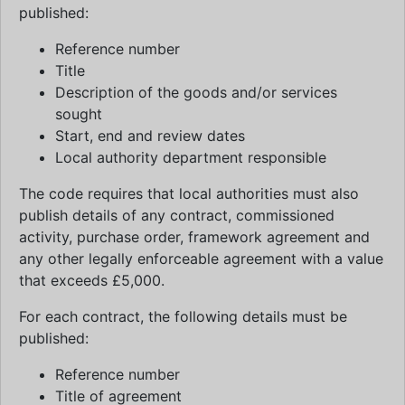
published:
Reference number
Title
Description of the goods and/or services
sought
Start, end and review dates
Local authority department responsible
The code requires that local authorities must also
publish details of any contract, commissioned
activity, purchase order, framework agreement and
any other legally enforceable agreement with a value
that exceeds £5,000.
For each contract, the following details must be
published:
Reference number
Title of agreement