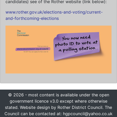
candidates) see of the Rother website (link below):
www.rother.gov.uk/elections-and-voting/current-
and-forthcoming-elections
© 2026 - most content is available under the open
government licence v3.0 except where otherwise
stated. Website design by Rother District Council. The
Council can be contacted at: hgpcouncil@yahoo.co.uk