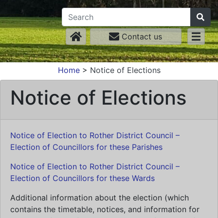
Contact us
Home
>
Notice of Elections
Notice of Elections
Notice of Election to Rother District Council –
Election of Councillors for these Parishes
Notice of Election to Rother District Council –
Election of Councillors for these Wards
Additional information about the election (which
contains the timetable, notices, and information for