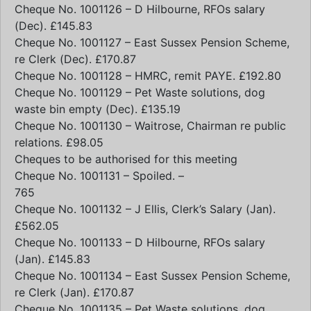
Cheque No. 1001126 – D Hilbourne, RFOs salary
(Dec). £145.83
Cheque No. 1001127 – East Sussex Pension Scheme,
re Clerk (Dec). £170.87
Cheque No. 1001128 – HMRC, remit PAYE. £192.80
Cheque No. 1001129 – Pet Waste solutions, dog
waste bin empty (Dec). £135.19
Cheque No. 1001130 – Waitrose, Chairman re public
relations. £98.05
Cheques to be authorised for this meeting
Cheque No. 1001131 – Spoiled. –
765
Cheque No. 1001132 – J Ellis, Clerk’s Salary (Jan).
£562.05
Cheque No. 1001133 – D Hilbourne, RFOs salary
(Jan). £145.83
Cheque No. 1001134 – East Sussex Pension Scheme,
re Clerk (Jan). £170.87
Cheque No. 1001135 – Pet Waste solutions, dog