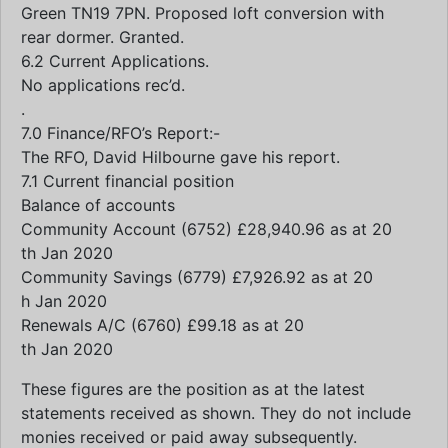
Green TN19 7PN. Proposed loft conversion with
rear dormer. Granted.
6.2 Current Applications.
No applications rec’d.
.
7.0 Finance/RFO’s Report:-
The RFO, David Hilbourne gave his report.
7.1 Current financial position
Balance of accounts
Community Account (6752) £28,940.96 as at 20
th Jan 2020
Community Savings (6779) £7,926.92 as at 20
h Jan 2020
Renewals A/C (6760) £99.18 as at 20
th Jan 2020
These figures are the position as at the latest
statements received as shown. They do not include
monies received or paid away subsequently.