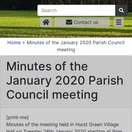
Contact us
Home
>
Minutes of the January 2020 Parish Council
meeting
Minutes of the
January 2020 Parish
Council meeting
[print-me]
Minutes of the meeting held in Hurst Green Village
Hall on Tuesday 28th January 2020 starting at 8pm.