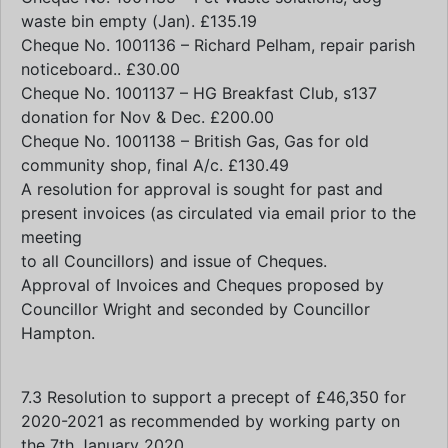
waste bin empty (Jan). £135.19
Cheque No. 1001136 – Richard Pelham, repair parish
noticeboard.. £30.00
Cheque No. 1001137 – HG Breakfast Club, s137
donation for Nov & Dec. £200.00
Cheque No. 1001138 – British Gas, Gas for old
community shop, final A/c. £130.49
A resolution for approval is sought for past and
present invoices (as circulated via email prior to the
meeting
to all Councillors) and issue of Cheques.
Approval of Invoices and Cheques proposed by
Councillor Wright and seconded by Councillor
Hampton.
7.3 Resolution to support a precept of £46,350 for
2020-2021 as recommended by working party on
the 7th January 2020