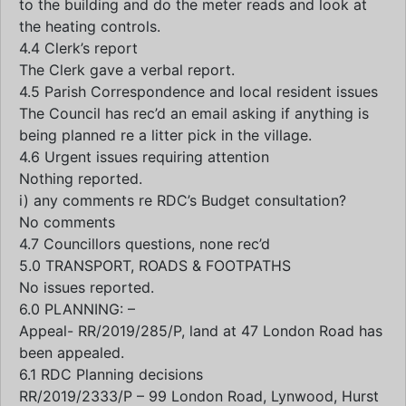
to the building and do the meter reads and look at
the heating controls.
4.4 Clerk’s report
The Clerk gave a verbal report.
4.5 Parish Correspondence and local resident issues
The Council has rec’d an email asking if anything is
being planned re a litter pick in the village.
4.6 Urgent issues requiring attention
Nothing reported.
i) any comments re RDC’s Budget consultation?
No comments
4.7 Councillors questions, none rec’d
5.0 TRANSPORT, ROADS & FOOTPATHS
No issues reported.
6.0 PLANNING: –
Appeal- RR/2019/285/P, land at 47 London Road has
been appealed.
6.1 RDC Planning decisions
RR/2019/2333/P – 99 London Road, Lynwood, Hurst