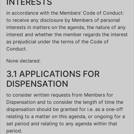
INTERESTS
in accordance with the Members’ Code of Conduct:
to receive any disclosure by Members of personal
interests in matters on the agenda, the nature of any
interest and whether the member regards the interest
as prejudicial under the terms of the Code of
Conduct.
None declared.
3.1 APPLICATIONS FOR
DISPENSATION
to consider written requests from Members for
Dispensation and to consider the length of time the
dispensation should be granted for i.e. as a one-off
relating to a matter on this agenda, or ongoing for a
set period and relating to any agenda within that
period.