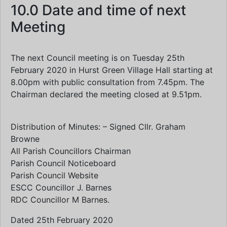
10.0 Date and time of next
Meeting
The next Council meeting is on Tuesday 25th
February 2020 in Hurst Green Village Hall starting at
8.00pm with public consultation from 7.45pm. The
Chairman declared the meeting closed at 9.51pm.
Distribution of Minutes: – Signed Cllr. Graham
Browne
All Parish Councillors Chairman
Parish Council Noticeboard
Parish Council Website
ESCC Councillor J. Barnes
RDC Councillor M Barnes.
Dated 25th February 2020