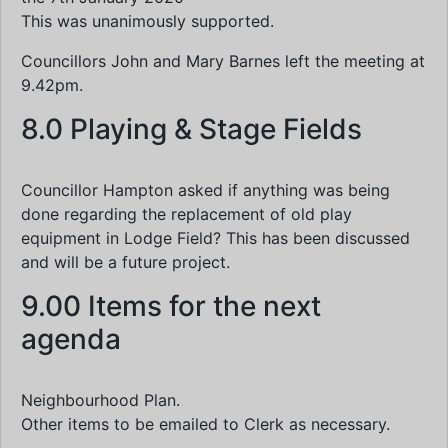
This was unanimously supported.
Councillors John and Mary Barnes left the meeting at
9.42pm.
8.0 Playing & Stage Fields
Councillor Hampton asked if anything was being
done regarding the replacement of old play
equipment in Lodge Field? This has been discussed
and will be a future project.
9.00 Items for the next
agenda
Neighbourhood Plan.
Other items to be emailed to Clerk as necessary.