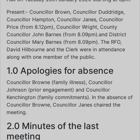
Present:- Councillor Brown, Councillor Duddridge,
Councillor Hampton, Councillor Janes, Councillor
Price (from 8.12pm), Councillor Wright, County
Councillor John Barnes (from 8.09pm).and District
Councillor Mary Barnes (from 8.09pm). The RFO,
David Hilbourne and the Clerk were in attendance
along with one member of the public.
1.0 Apologies for absence
Councillor Browne (family illness), Councillor
Johnson (prior engagement) and Councillor
Kenchington (family commitments). In the absence of
Councillor Browne, Councillor Janes chaired the
meeting.
2.0 Minutes of the last
meeting