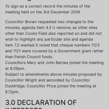
To sign as a correct record the minutes of the
meeting held on the 3rd December 2019.
Councillor Brown requested two changes to the
minutes, agenda item 4.3 i) remove; as other sites
other than Cooks Field also reported on and did not
wish to highlight any particular site and agenda
item 7.2 wanted it noted that cheque numbers 1123
and 1121 were covered by a Government grant rather
than Parish Council funds.
Councillors Mary and John Barnes joined the meeting
at 8.09pm.
Subject to amendments above minutes proposed by
Councillor Wright and seconded by Councillor
Duddridge. Councillor Price joined the meeting at
8.12pm.
3.0 DECLARATION OF