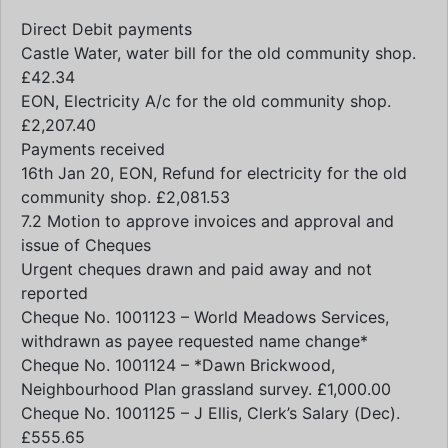
Direct Debit payments
Castle Water, water bill for the old community shop.
£42.34
EON, Electricity A/c for the old community shop.
£2,207.40
Payments received
16th Jan 20, EON, Refund for electricity for the old
community shop. £2,081.53
7.2 Motion to approve invoices and approval and
issue of Cheques
Urgent cheques drawn and paid away and not
reported
Cheque No. 1001123 – World Meadows Services,
withdrawn as payee requested name change*
Cheque No. 1001124 – *Dawn Brickwood,
Neighbourhood Plan grassland survey. £1,000.00
Cheque No. 1001125 – J Ellis, Clerk’s Salary (Dec).
£555.65