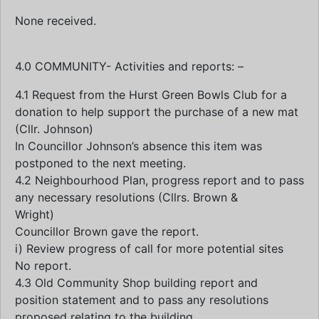
None received.
4.0 COMMUNITY- Activities and reports: –
4.1 Request from the Hurst Green Bowls Club for a
donation to help support the purchase of a new mat
(Cllr. Johnson)
In Councillor Johnson’s absence this item was
postponed to the next meeting.
4.2 Neighbourhood Plan, progress report and to pass
any necessary resolutions (Cllrs. Brown &
Wright)
Councillor Brown gave the report.
i) Review progress of call for more potential sites
No report.
4.3 Old Community Shop building report and
position statement and to pass any resolutions
proposed relating to the building