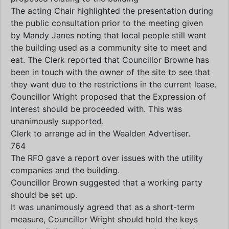
The acting Chair highlighted the presentation during
the public consultation prior to the meeting given
by Mandy Janes noting that local people still want
the building used as a community site to meet and
eat. The Clerk reported that Councillor Browne has
been in touch with the owner of the site to see that
they want due to the restrictions in the current lease.
Councillor Wright proposed that the Expression of
Interest should be proceeded with. This was
unanimously supported.
Clerk to arrange ad in the Wealden Advertiser.
764
The RFO gave a report over issues with the utility
companies and the building.
Councillor Brown suggested that a working party
should be set up.
It was unanimously agreed that as a short-term
measure, Councillor Wright should hold the keys