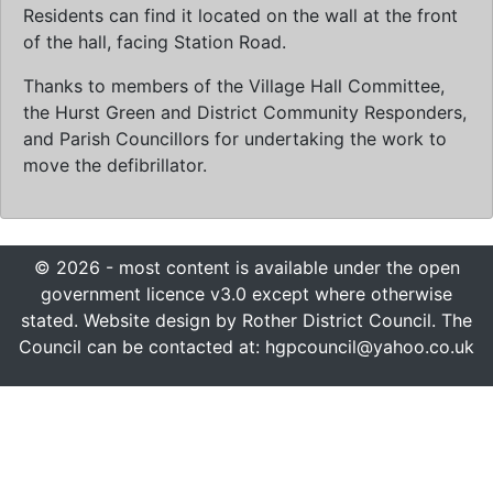
Residents can find it located on the wall at the front
of the hall, facing Station Road.
Thanks to members of the Village Hall Committee,
the Hurst Green and District Community Responders,
and Parish Councillors for undertaking the work to
move the defibrillator.
© 2026 - most content is available under the open
government licence v3.0 except where otherwise
stated. Website design by Rother District Council. The
Council can be contacted at: hgpcouncil@yahoo.co.uk