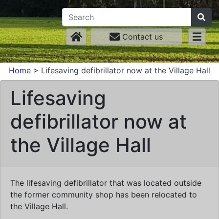
Contact us
Home
>
Lifesaving defibrillator now at the Village Hall
Lifesaving
defibrillator now at
the Village Hall
The lifesaving defibrillator that was located outside
the former community shop has been relocated to
the Village Hall.