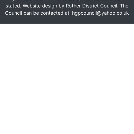
stated. Website design by Rother District Council. The
Council can be contacted at: hgpcouncil@yahoo.co.uk