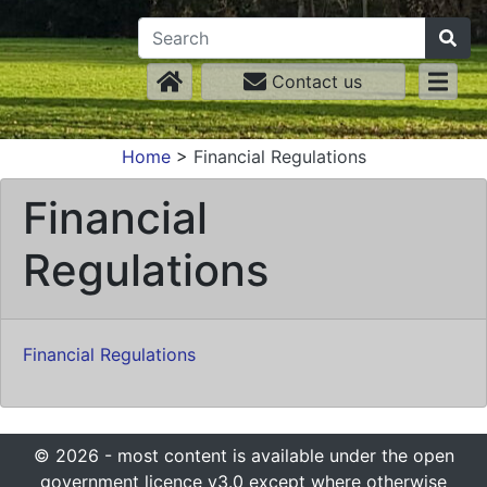
Contact us
Home
>
Financial Regulations
Financial
Regulations
Financial Regulations
© 2026 - most content is available under the open
government licence v3.0 except where otherwise