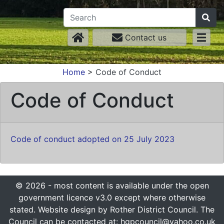
Contact us
Home
>
Code of Conduct
Code of Conduct
Code of conduct adopted on 25 July 2023
© 2026 - most content is available under the open
government licence v3.0 except where otherwise
stated. Website design by Rother District Council. The
Council can be contacted at: hgpcouncil@yahoo.co.uk