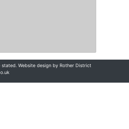
stated. Website design by Rother District
co.uk