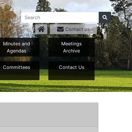
Contact us
Minutes and
Meetings
Agendas
Archive
Committees
Contact Us