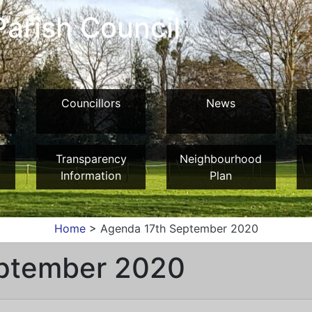
arish Council
Councillors
News
Transparency
Neighbourhood
Information
Plan
Home
>
Agenda 17th September 2020
ptember 2020