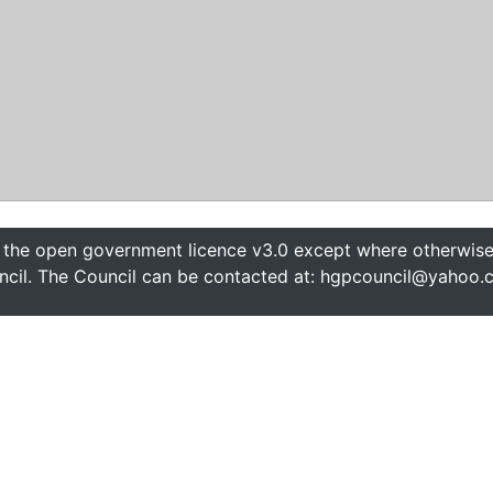
 the open government licence v3.0 except where otherwise 
cil. The Council can be contacted at: hgpcouncil@yahoo.