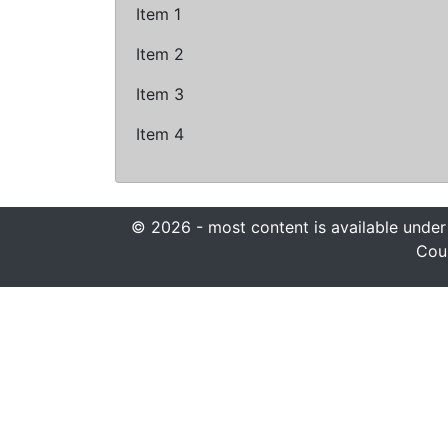
Item 1
Item 2
Item 3
Item 4
© 2026 - most content is available under
Coun