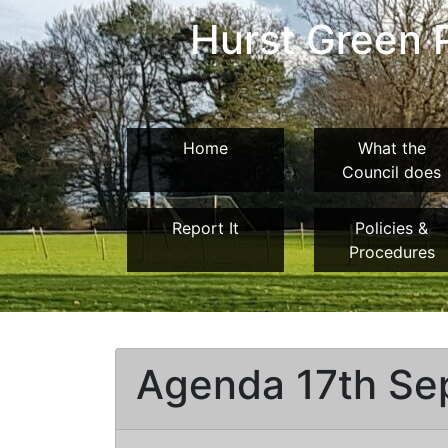
Hurst Green P
Home
What the
Council does
Report It
Policies &
Procedures
Agenda 17th Se