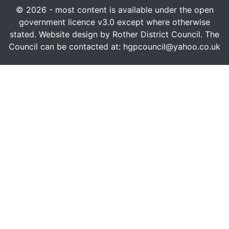
© 2026 - most content is available under the open
government licence v3.0 except where otherwise
stated. Website design by Rother District Council. The
Council can be contacted at: hgpcouncil@yahoo.co.uk