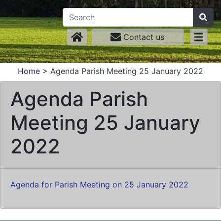
Contact us
Home
>
Agenda Parish Meeting 25 January 2022
Agenda Parish
Meeting 25 January
2022
Agenda for Parish Meeting on 25 January 2022