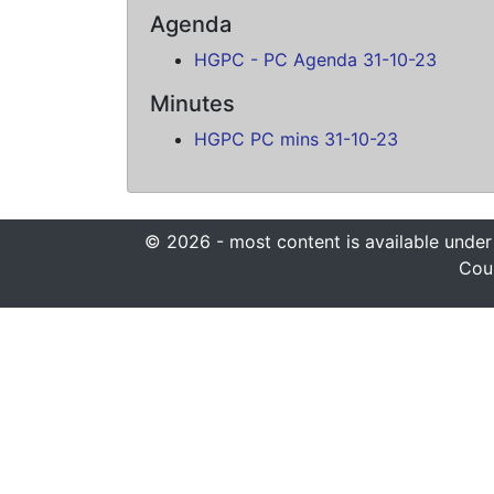
Agenda
HGPC - PC Agenda 31-10-23
Minutes
HGPC PC mins 31-10-23
© 2026 - most content is available under
Coun