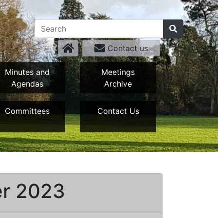
Contact us
Minutes and
Meetings
Agendas
Archive
Committees
Contact Us
er 2023