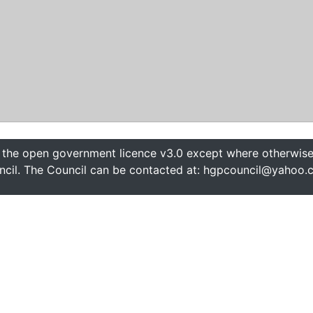
 the open government licence v3.0 except where otherwise 
cil. The Council can be contacted at: hgpcouncil@yahoo.