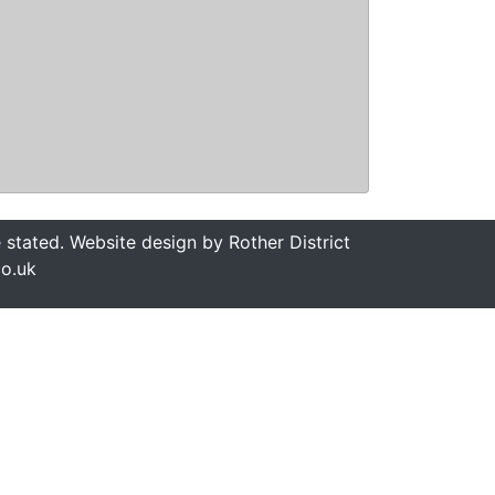
stated. Website design by Rother District
co.uk