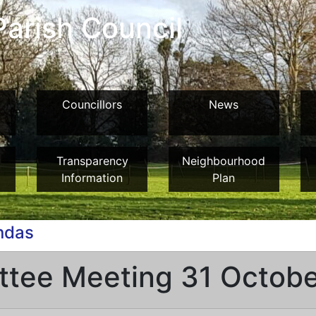
arish Council
Councillors
News
Transparency
Neighbourhood
Information
Plan
ndas
ttee Meeting 31 Octob