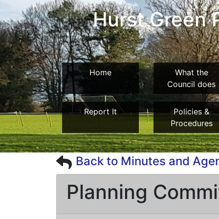
Hurst Green P
Home
What the
Council does
Report It
Policies &
Procedures
Back to Minutes and Age
Planning Commi