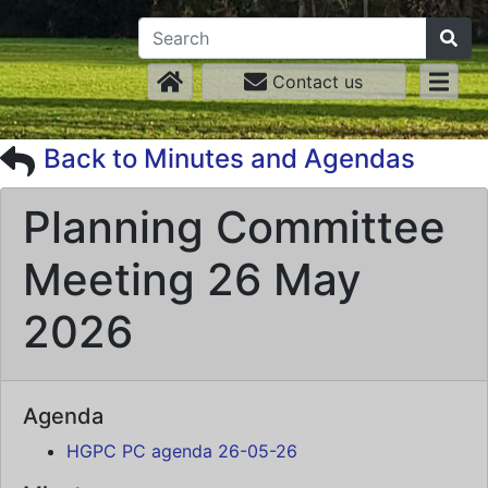
Contact us
Back to Minutes and Agendas
Planning Committee
Meeting 26 May
2026
Agenda
HGPC PC agenda 26-05-26