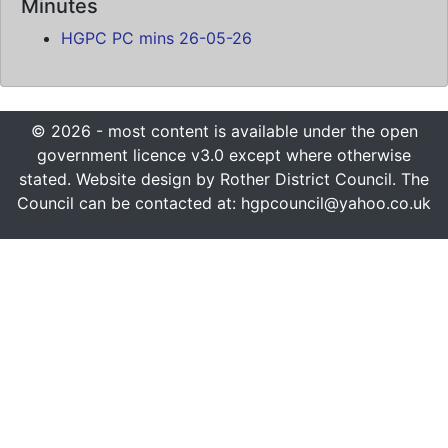
Minutes
HGPC PC mins 26-05-26
© 2026 - most content is available under the open
government licence v3.0 except where otherwise
stated. Website design by Rother District Council. The
Council can be contacted at: hgpcouncil@yahoo.co.uk