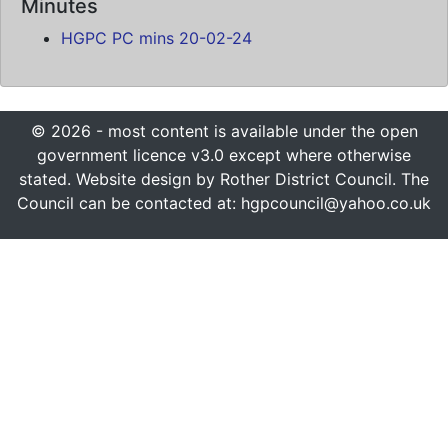
Minutes
HGPC PC mins 20-02-24
© 2026 - most content is available under the open
government licence v3.0 except where otherwise
stated. Website design by Rother District Council. The
Council can be contacted at: hgpcouncil@yahoo.co.uk