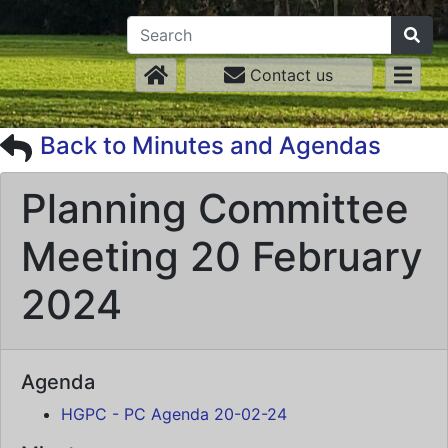
Contact us
Back to Minutes and Agendas
Planning Committee
Meeting 20 February
2024
Agenda
HGPC - PC Agenda 20-02-24