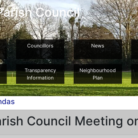
arish Council
Councillors
News
Transparency
Neighbourhood
Information
Plan
ndas
arish Council Meeting 