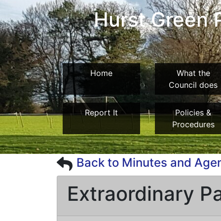
Hurst Green P
Home
What the
Council does
Report It
Policies &
Procedures
Back to Minutes and Age
Extraordinary P