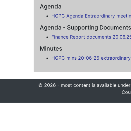
Agenda
HGPC Agenda Extraordinary meeti
Agenda - Supporting Document
Finance Report documents 20.06.2
Minutes
HGPC mins 20-06-25 extraordinary
© 2026 - most content is available under
Coun