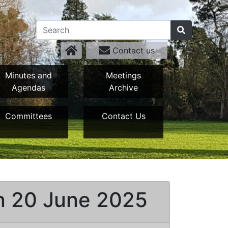
Contact us
Minutes and
Meetings
Agendas
Archive
Committees
Contact Us
on 20 June 2025