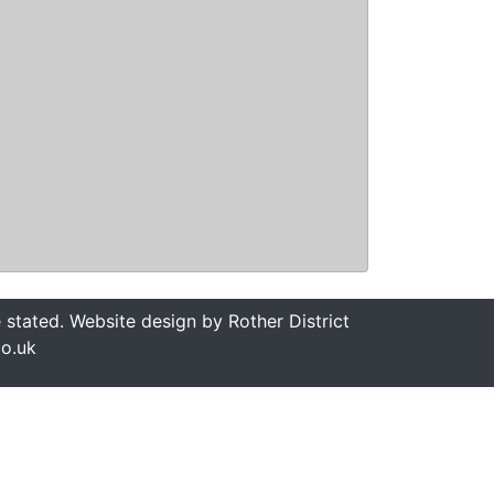
stated. Website design by Rother District
co.uk