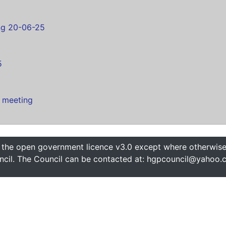
ng 20-06-25
s
5
 meeting
 the open government licence v3.0 except where otherwise 
cil. The Council can be contacted at: hgpcouncil@yahoo.